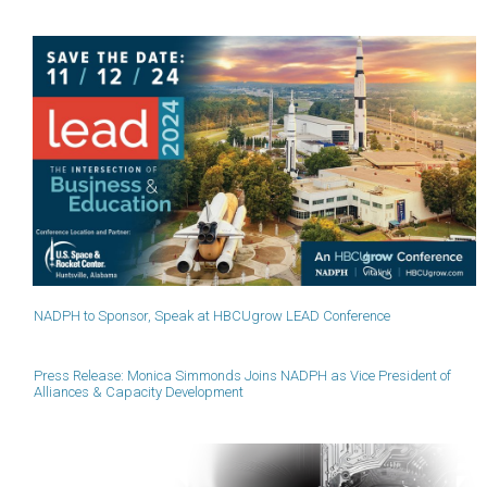
NADPH to Sponsor, Speak at HBCUgrow LEAD Conference
Press Release: Monica Simmonds Joins NADPH as Vice President of
Alliances & Capacity Development