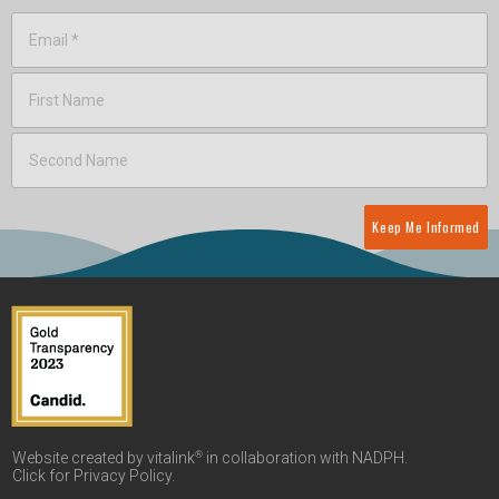
Keep Me Informed
®
Website created by vitalink
in collaboration with NADPH.
Click for
Privacy Policy
.