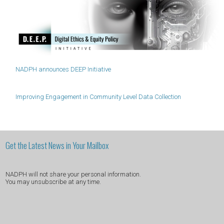
NADPH announces DEEP Initiative
Improving Engagement in Community Level Data Collection
Get the Latest News in Your Mailbox
NADPH will not share your personal information.
You may unsubscribe at any time.