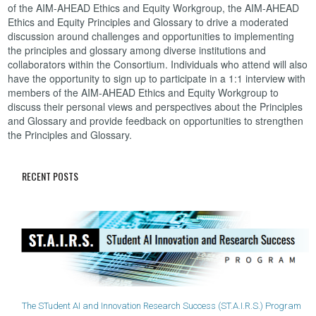
of the AIM-AHEAD Ethics and Equity Workgroup, the AIM-AHEAD
Ethics and Equity Principles and Glossary to drive a moderated
discussion around challenges and opportunities to implementing
the principles and glossary among diverse institutions and
collaborators within the Consortium. Individuals who attend will also
have the opportunity to sign up to participate in a 1:1 interview with
members of the AIM-AHEAD Ethics and Equity Workgroup to
discuss their personal views and perspectives about the Principles
and Glossary and provide feedback on opportunities to strengthen
the Principles and Glossary.
RECENT POSTS
The STudent AI and Innovation Research Success (ST.A.I.R.S.) Program