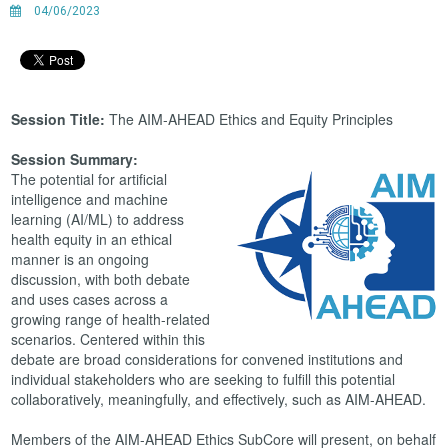
04/06/2023
Session Title:
The AIM-AHEAD Ethics and Equity Principles
Session Summary:
The potential for artificial
intelligence and machine
learning (AI/ML) to address
health equity in an ethical
manner is an ongoing
discussion, with both debate
and uses cases across a
growing range of health-related
scenarios. Centered within this
debate are broad considerations for convened institutions and
individual stakeholders who are seeking to fulfill this potential
collaboratively, meaningfully, and effectively, such as AIM-AHEAD.
Members of the AIM-AHEAD Ethics SubCore will present, on behalf