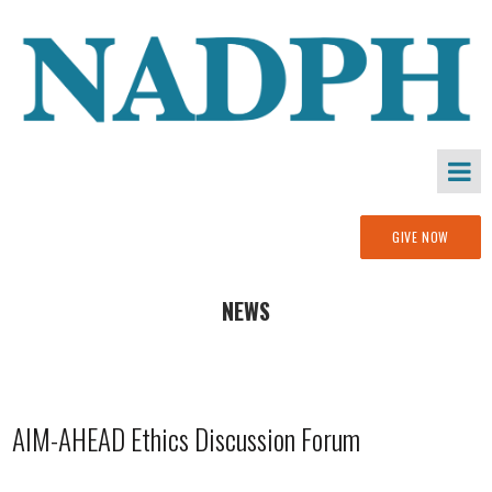
GIVE NOW
NEWS
AIM-AHEAD Ethics Discussion Forum